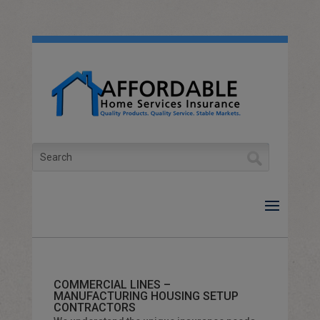
Skip
to
content
Search
for:
COMMERCIAL LINES –
MANUFACTURING HOUSING SETUP
CONTRACTORS