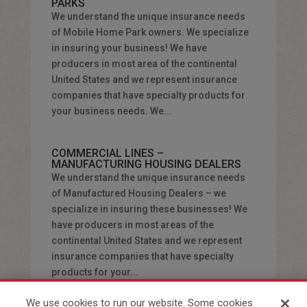
PARKS
We understand the unique insurance needs
of Mobile Home Park owners. We specialize
in insuring your business! We have
producers in most area of the continental
United States and we represent insurance
companies that have specialty products for
your business needs. We...
COMMERCIAL LINES –
MANUFACTURING HOUSING DEALERS
We understand the unique insurance needs
of Manufactured Housing Dealers – we
specialize in insuring these businesses! We
have producers in most areas of the
continental United States and we represent
insurance companies that have specialty
products for your...
We use cookies to run our website. Some cookies