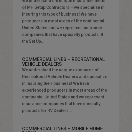
We understand the unique insurance needs
of MH Setup Contractors – we specialize in
insuring this type of business! We have
producers in most areas of the continental
United States and we represent insurance
companies that have specialty products. If
the Set Up...
COMMERCIAL LINES – RECREATIONAL
VEHICLE DEALERS
We understand the unique exposures of
Recreational Vehicle Dealers and specialize
in insuring their business! We have
experienced producers in most areas of the
continental United States and we represent
insurance companies that have specialty
products for RV Dealers...
COMMERCIAL LINES – MOBILE HOME